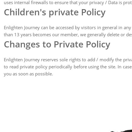
uses internal firewalls to ensure that your privacy / Data is pro
Children's private Policy
Enlighten Journey can be accessed by visitors in general in any 
than 13 years becomes our member, we generally delete or des
Changes to Private Policy
Enlighten Journey reserves sole rights to add / modify the pri
to read private policy periodically before using the site. In 
you as soon as possible.