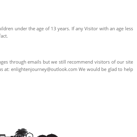
ildren under the age of 13 years. If any Visitor with an age less
act.
nges through emails but we still recommend visitors of our site
to us at: enlightenjourney@outlook.com We would be glad to help