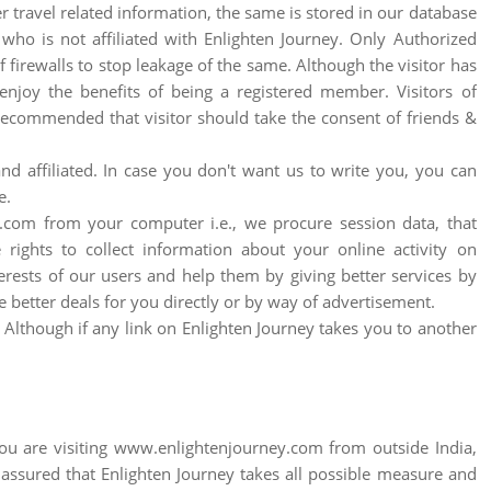
 travel related information, the same is stored in our database
who is not affiliated with Enlighten Journey. Only Authorized
irewalls to stop leakage of the same. Although the visitor has
enjoy the benefits of being a registered member. Visitors of
 recommended that visitor should take the consent of friends &
d affiliated. In case you don't want us to write you, you can
e.
com from your computer i.e., we procure session data, that
rights to collect information about your online activity on
erests of our users and help them by giving better services by
e better deals for you directly or by way of advertisement.
s. Although if any link on Enlighten Journey takes you to another
f you are visiting www.enlightenjourney.com from outside India,
 assured that Enlighten Journey takes all possible measure and