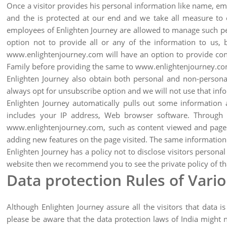
Once a visitor provides his personal information like name, em
and the is protected at our end and we take all measure to e
employees of Enlighten Journey are allowed to manage such per
option not to provide all or any of the information to us, 
www.enlightenjourney.com will have an option to provide conta
Family before providing the same to www.enlightenjourney.co
Enlighten Journey also obtain both personal and non-personal
always opt for unsubscribe option and we will not use that inf
Enlighten Journey automatically pulls out some informatio
includes your IP address, Web browser software. Through th
www.enlightenjourney.com, such as content viewed and pages vi
adding new features on the page visited. The same information h
Enlighten Journey has a policy not to disclose visitors personal
website then we recommend you to see the private policy of tha
Data protection Rules of Vari
Although Enlighten Journey assure all the visitors that data i
please be aware that the data protection laws of India might 