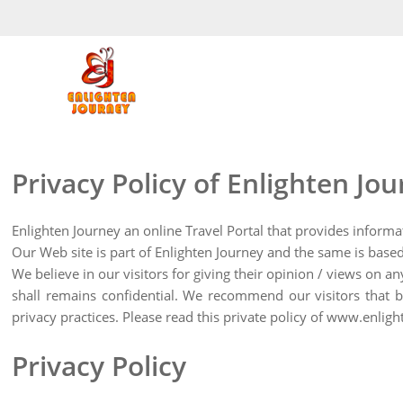
Privacy Policy of Enlighten Jo
Enlighten Journey an online Travel Portal that provides informa
Our Web site is part of Enlighten Journey and the same is based
We believe in our visitors for giving their opinion / views on a
shall remains confidential. We recommend our visitors that be
privacy practices. Please read this private policy of www.enli
Privacy Policy