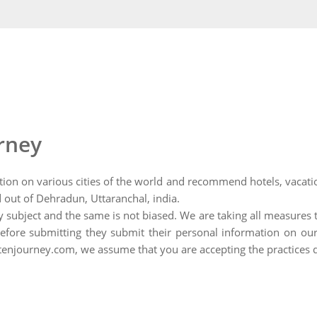
urney
tion on various cities of the world and recommend hotels, vacation
 out of Dehradun, Uttaranchal, india.
ny subject and the same is not biased. We are taking all measures 
fore submitting they submit their personal information on our 
ghtenjourney.com, we assume that you are accepting the practices 