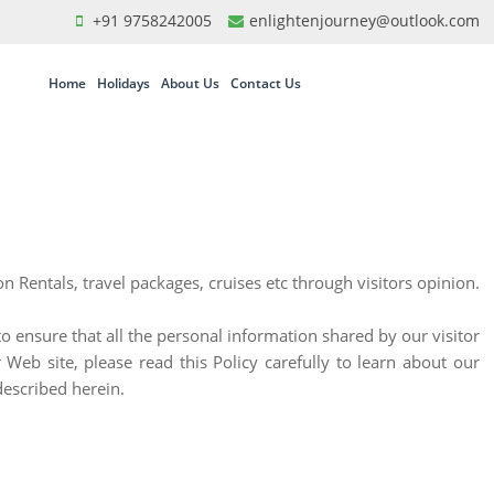
+91 9758242005
enlightenjourney@outlook.com
Home
Holidays
About Us
Contact Us
 Rentals, travel packages, cruises etc through visitors opinion.
to ensure that all the personal information shared by our visitor
Web site, please read this Policy carefully to learn about our
described herein.