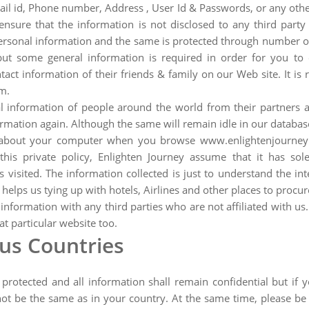
ail id, Phone number, Address , User Id & Passwords, or any other
nsure that the information is not disclosed to any third party 
sonal information and the same is protected through number of f
but some general information is required in order for you to 
ct information of their friends & family on our Web site. It is
m.
 information of people around the world from their partners an
ormation again. Although the same will remain idle in our databas
n about your computer when you browse www.enlightenjourney.
is private policy, Enlighten Journey assume that it has sole 
sited. The information collected is just to understand the int
elps us tying up with hotels, Airlines and other places to procur
 information with any third parties who are not affiliated with u
t particular website too.
ous Countries
s protected and all information shall remain confidential but i
not be the same as in your country. At the same time, please be