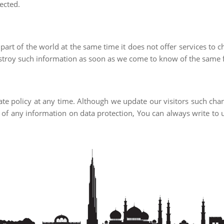
tected.
part of the world at the same time it does not offer services to ch
troy such information as soon as we come to know of the same f
vate policy at any time. Although we update our visitors such cha
case of any information on data protection, You can always write 