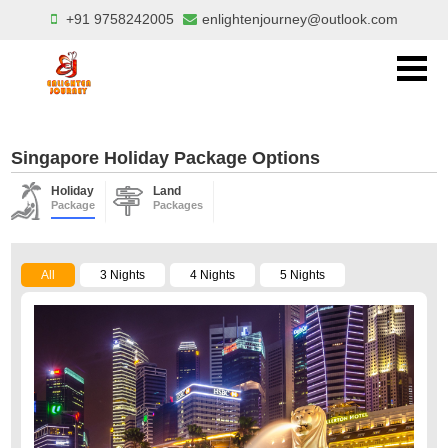
+91 9758242005
enlightenjourney@outlook.com
Singapore Holiday Package Options
Holiday
Land
Package
Packages
All
3 Nights
4 Nights
5 Nights