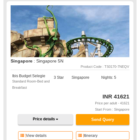
Singapore
: Singapore 5N
Product Code : TS0170-7NEQV
Ibis Budget Selegie
3 Star
Singapore
Nights: 5
Standard Room-Bed and
Breakfast
INR
41621
Price per adult - 41621
Start From : Singapore
Price details
Send Query
View details
Itinerary