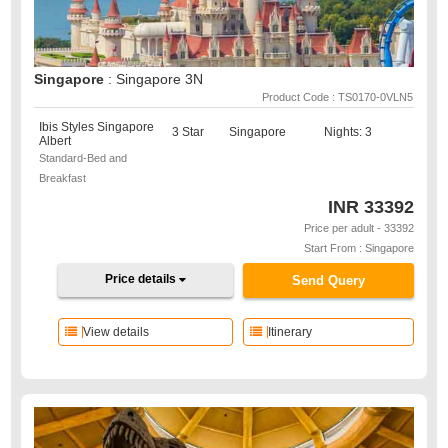
Singapore
: Singapore 3N
Product Code : TS0170-0VLN5
Ibis Styles Singapore
3 Star
Singapore
Nights: 3
Albert
Standard-Bed and
Breakfast
INR
33392
Price per adult - 33392
Start From : Singapore
Price details
Send Query
View details
Itinerary