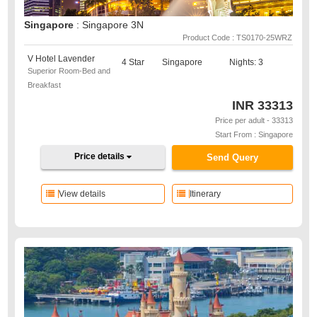
Singapore
: Singapore 3N
Product Code : TS0170-25WRZ
V Hotel Lavender
4 Star
Singapore
Nights: 3
Superior Room-Bed and
Breakfast
INR
33313
Price per adult - 33313
Start From : Singapore
Price details
Send Query
View details
Itinerary