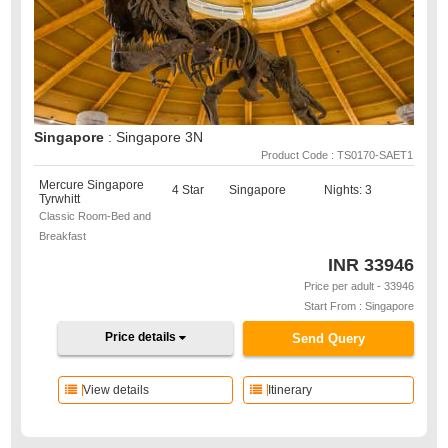
Singapore
: Singapore 3N
Product Code : TS0170-SAET1
Mercure Singapore
4 Star
Singapore
Nights: 3
Tyrwhitt
Classic Room-Bed and
Breakfast
INR
33946
Price per adult - 33946
Start From : Singapore
Price details
Send Query
View details
Itinerary