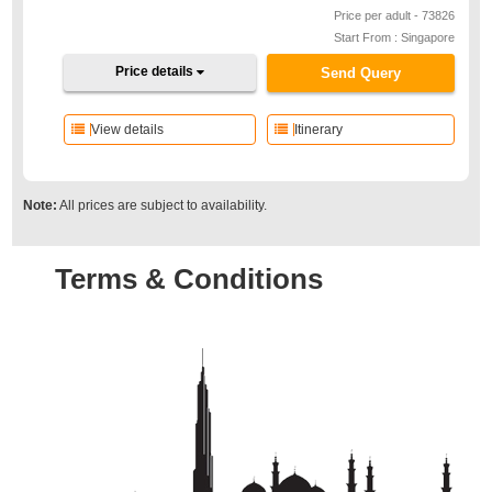
Price per adult - 73826
Start From : Singapore
Price details
Send Query
View details
Itinerary
Note:
All prices are subject to availability.
Terms & Conditions