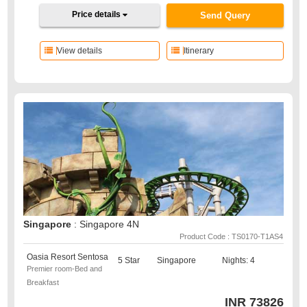
Price details
Send Query
View details
Itinerary
Singapore
: Singapore 4N
Product Code : TS0170-T1AS4
Oasia Resort Sentosa
5 Star
Singapore
Nights: 4
Premier room-Bed and
Breakfast
INR
73826