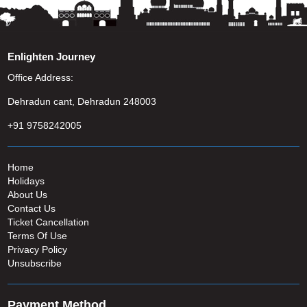
Enlighten Journey
Office Address:
Dehradun cant, Dehradun 248003
+91 9758242005
Home
Holidays
About Us
Contact Us
Ticket Cancellation
Terms Of Use
Privacy Policy
Unsubscribe
Payment Method