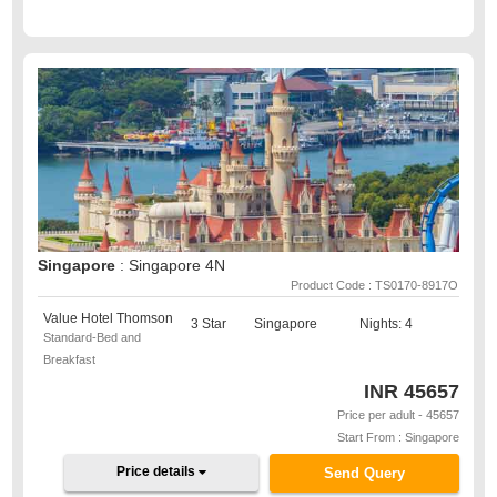
Singapore
: Singapore 4N
Product Code : TS0170-8917O
Value Hotel Thomson
3 Star
Singapore
Nights: 4
Standard-Bed and
Breakfast
INR
45657
Price per adult - 45657
Start From : Singapore
Price details
Send Query