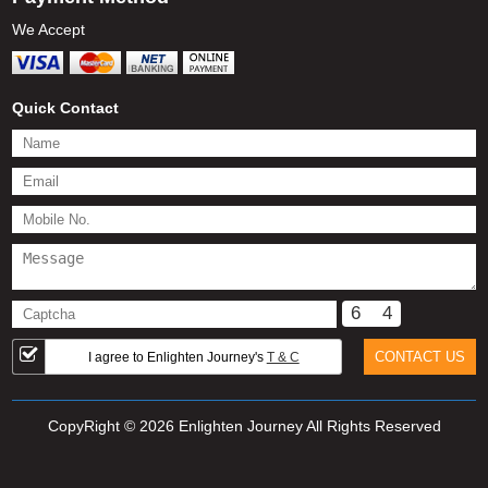
We Accept
Quick Contact
6
4
I agree to Enlighten Journey's
T & C
CopyRight © 2026 Enlighten Journey All Rights Reserved