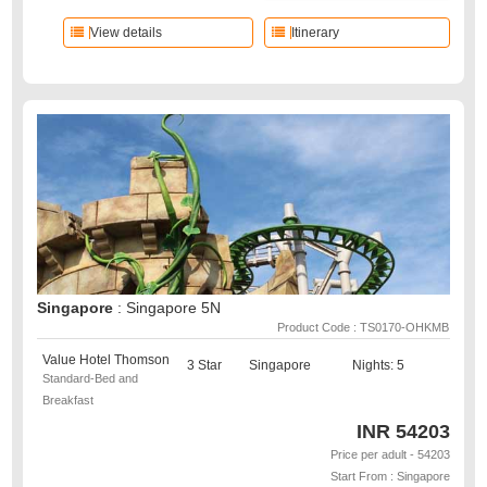
View details
Itinerary
Singapore
: Singapore 5N
Product Code : TS0170-OHKMB
Value Hotel Thomson
3 Star
Singapore
Nights: 5
Standard-Bed and
Breakfast
INR
54203
Price per adult - 54203
Start From : Singapore