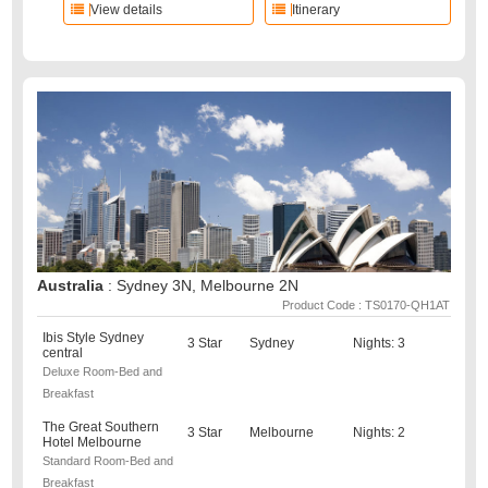
View details
Itinerary
Australia
: Sydney 3N, Melbourne 2N
Product Code : TS0170-QH1AT
Ibis Style Sydney
3 Star
Sydney
Nights: 3
central
Deluxe Room-Bed and
Breakfast
The Great Southern
3 Star
Melbourne
Nights: 2
Hotel Melbourne
Standard Room-Bed and
Breakfast