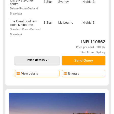
Ibis Style Sydney
3 Star
Sydney
Nights: 3
central
Deluxe Room-Bed and
Breakfast
The Great Southern
3 Star
Melbourne
Nights: 3
Hotel Melbourne
Standard Room-Bed and
Breakfast
INR
110862
Price per adult - 110862
Start From : Sydney
Price details
Send Query
View details
Itinerary