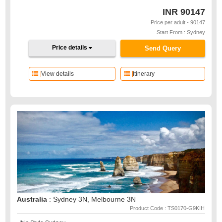
INR
90147
Price per adult - 90147
Start From : Sydney
Price details
Send Query
View details
Itinerary
Australia
: Sydney 3N, Melbourne 3N
Product Code : TS0170-G9KIH