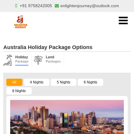
+91 9758242005
enlightenjourney@outlook.com
Australia Holiday Package Options
Holiday
Land
Package
Packages
All
4 Nights
5 Nights
6 Nights
8 Nights