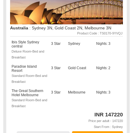
Australia
: Sydney 3N, Gold Coast 2N, Melbourne 3N
Product Code : TS0170-9YVQJ
Ibis Style Sydney
3 Star
Sydney
Nights: 3
central
Deluxe Room-Bed and
Breakfast
Paradise Island
3 Star
Gold Coast
Nights: 2
Resort
Standard Room-Bed and
Breakfast
The Great Southern
3 Star
Melbourne
Nights: 3
Hotel Melbourne
Standard Room-Bed and
Breakfast
INR
147220
Price per adult - 147220
Start From : Sydney