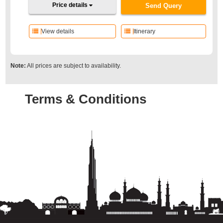
Price details
Send Query
View details
Itinerary
Note:
All prices are subject to availability.
Terms & Conditions