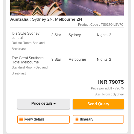
Australia
: Sydney 2N, Melbourne 2N
Product Code : TS0170-LSV7C
Ibis Style Sydney
3 Star
Sydney
Nights: 2
central
Deluxe Room-Bed and
Breakfast
The Great Southern
3 Star
Melbourne
Nights: 2
Hotel Melbourne
Standard Room-Bed and
Breakfast
INR
79075
Price per adult - 79075
Start From : Sydney
Price details
Send Query
View details
Itinerary