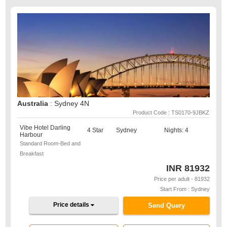
Australia
: Sydney 4N
Product Code : TS0170-9JBKZ
Vibe Hotel Darling
4 Star
Sydney
Nights: 4
Harbour
Standard Room-Bed and
Breakfast
INR
81932
Price per adult - 81932
Start From : Sydney
Price details
Send Query