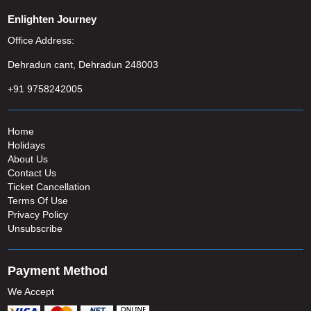
Enlighten Journey
Office Address:
Dehradun cant, Dehradun 248003
+91 9758242005
Home
Holidays
About Us
Contact Us
Ticket Cancellation
Terms Of Use
Privacy Policy
Unsubscribe
Payment Method
We Accept