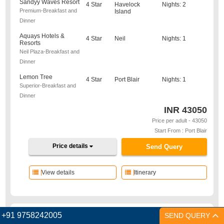
Sandyy Waves Resort
4 Star
Havelock
Nights: 2
Premium-Breakfast and
Island
Dinner
Aquays Hotels &
4 Star
Neil
Nights: 1
Resorts
Neil Plaza-Breakfast and
Dinner
Lemon Tree
4 Star
Port Blair
Nights: 1
Superior-Breakfast and
Dinner
INR
43050
Price per adult - 43050
Start From : Port Blair
Price details
Send Query
View details
Itinerary
+91 9758242005
SEND QUERY