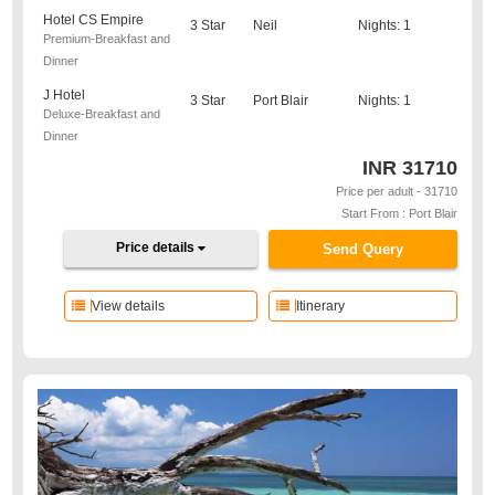
Hotel CS Empire
3 Star
Neil
Nights: 1
Premium-Breakfast and
Dinner
J Hotel
3 Star
Port Blair
Nights: 1
Deluxe-Breakfast and
Dinner
INR
31710
Price per adult - 31710
Start From : Port Blair
Price details
Send Query
View details
Itinerary