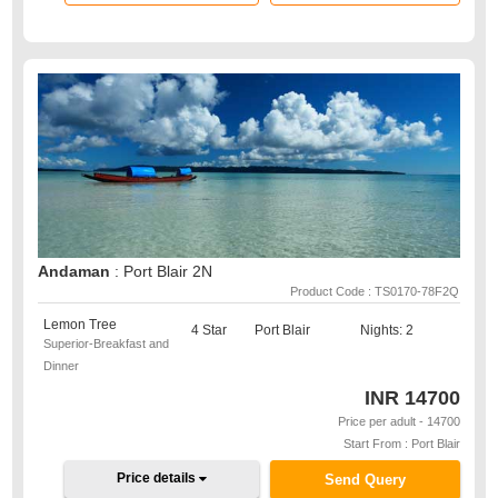
Andaman
: Port Blair 2N
Product Code : TS0170-78F2Q
Lemon Tree
4 Star
Port Blair
Nights: 2
Superior-Breakfast and
Dinner
INR
14700
Price per adult - 14700
Start From : Port Blair
Price details
Send Query