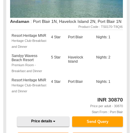
Andaman
: Port Blair 1N, Havelock Island 2N, Port Blair 1N
Product Code : TS0170-T8QI6
Resort Heritage MNR
4 Star
Port Blair
Nights: 1
Heritage Club-Breakfast
and Dinner
Sandyy Wavess
5 Star
Havelock
Nights: 2
Beach Resort
Island
Premium Room -
Breakfast and Dinner
Resort Heritage MNR
4 Star
Port Blair
Nights: 1
Heritage Club-Breakfast
and Dinner
INR
30870
Price per adult - 30870
Start From : Port Blair
Price details
Send Query