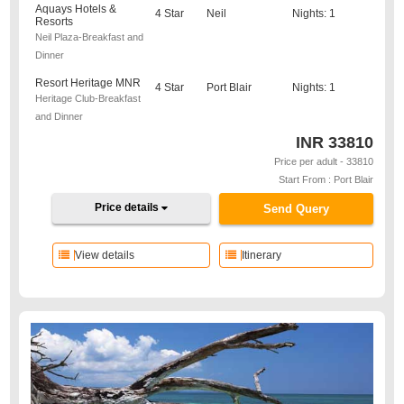
Aquays Hotels &
4 Star
Neil
Nights: 1
Resorts
Neil Plaza-Breakfast and
Dinner
Resort Heritage MNR
4 Star
Port Blair
Nights: 1
Heritage Club-Breakfast
and Dinner
INR
33810
Price per adult - 33810
Start From : Port Blair
Price details
Send Query
View details
Itinerary