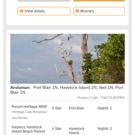
View details
Itinerary
Andaman
: Port Blair 1N, Havelock Island 2N, Neil 1N, Port
Blair 1N
Product Code : TS0170-BOPRK
Resort Heritage MNR
4 Star
Port Blair
Nights: 1
Heritage Club-Breakfast
and Dinner
Haywizz Havelock
4 Star
Havelock
Nights: 2
Island Beach Resort
Island