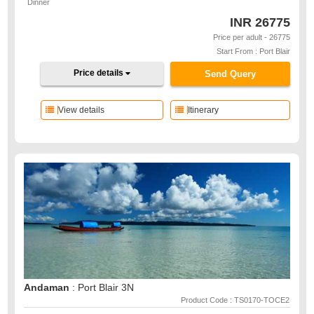
Dinner
INR
26775
Price per adult - 26775
Start From : Port Blair
Price details
Send Query
View details
Itinerary
Andaman
: Port Blair 3N
Product Code : TS0170-TOCE2