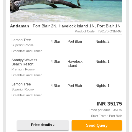
Andaman
: Port Blair 2N, Havelock Island 1N, Port Blair 1N
Product Code : TS0170-Q3MRG
Lemon Tree
4 Star
Port Blair
Nights: 2
Superior Room-
Breakfast and Dinner
Sandyy Wavess
4 Star
Havelock
Nights: 1
Beach Resort
Island
Premium Room-
Breakfast and Dinner
Lemon Tree
4 Star
Port Blair
Nights: 1
Superior Room-
Breakfast and Dinner
INR
35175
Price per adult - 35175
Start From : Port Blair
Price details
Send Query