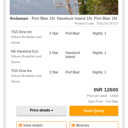
Andaman
: Port Blair 1N, Havelock Island 1N, Port Blair 1N
Product Code : TS0170-CKTLY
TGS Dine Inn
3 Star
Port Blair
Nights: 1
Deluxe-Breakfast and
Dinner
NK Havelock Eco
3 Star
Havelock
Nights: 1
Deluxe-Breakfast and
Island
Dinner
TGS Dine Inn
3 Star
Port Blair
Nights: 1
Deluxe-Breakfast and
Dinner
INR
12600
Price per adult - 12600
Start From : Port Blair
Price details
Send Query
View details
Itinerary