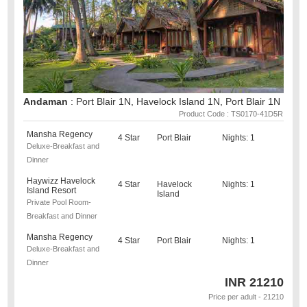
Andaman
: Port Blair 1N, Havelock Island 1N, Port Blair 1N
Product Code : TS0170-41D5R
Mansha Regency
4 Star
Port Blair
Nights: 1
Deluxe-Breakfast and
Dinner
Haywizz Havelock
4 Star
Havelock
Nights: 1
Island Resort
Island
Private Pool Room-
Breakfast and Dinner
Mansha Regency
4 Star
Port Blair
Nights: 1
Deluxe-Breakfast and
Dinner
INR
21210
Price per adult - 21210