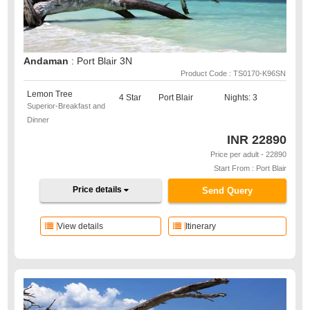
Andaman
: Port Blair 3N
Product Code : TS0170-K96SN
Lemon Tree
4 Star
Port Blair
Nights: 3
Superior-Breakfast and
Dinner
INR
22890
Price per adult - 22890
Start From : Port Blair
Price details
Send Query
View details
Itinerary