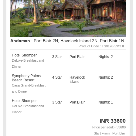
Andaman
: Port Blair 2N, Havelock Island 2N, Port Blair 1N
Product Code : TS0170-VM3JH
Hotel Shompen
3 Star
Port Blair
Nights: 2
Deluxe-Breakfast and
Dinner
Symphony Palms
4 Star
Havelock
Nights: 2
Beach Resort
Island
Casa Grand-Breakfast
and Dinner
Hotel Shompen
3 Star
Port Blair
Nights: 1
Deluxe-Breakfast and
Dinner
INR
33600
Price per adult - 33600
Start From : Port Blair