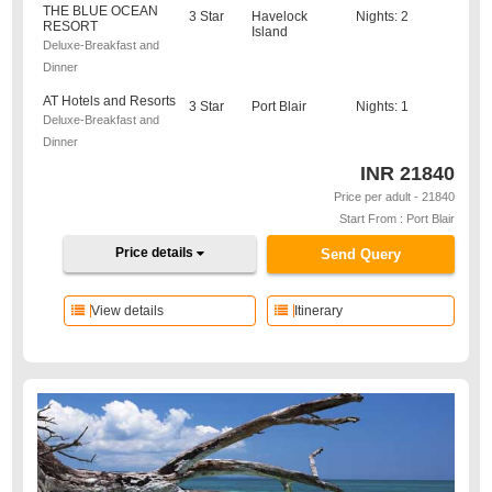
THE BLUE OCEAN
3 Star
Havelock
Nights: 2
RESORT
Island
Deluxe-Breakfast and
Dinner
AT Hotels and Resorts
3 Star
Port Blair
Nights: 1
Deluxe-Breakfast and
Dinner
INR
21840
Price per adult - 21840
Start From : Port Blair
Price details
Send Query
View details
Itinerary