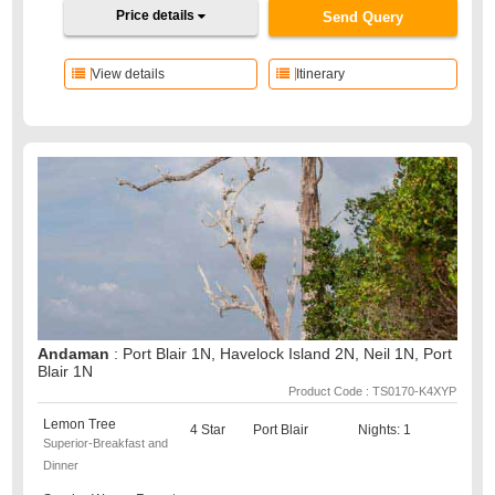
Price details
Send Query
View details
Itinerary
Andaman
: Port Blair 1N, Havelock Island 2N, Neil 1N, Port
Blair 1N
Product Code : TS0170-K4XYP
Lemon Tree
4 Star
Port Blair
Nights: 1
Superior-Breakfast and
Dinner