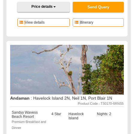
Price details
Send Query
View details
Itinerary
Andaman
: Havelock Island 2N, Neil 1N, Port Blair 1N
Product Code : TS0170-6RNS5
Sandyy Wavess
4 Star
Havelock
Nights: 2
Beach Resort
Island
Premium-Breakfast and
Dinner