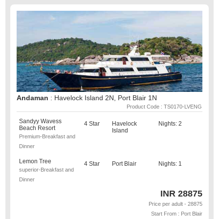
Andaman
: Havelock Island 2N, Port Blair 1N
Product Code : TS0170-LVENG
Sandyy Wavess
4 Star
Havelock
Nights: 2
Beach Resort
Island
Premium-Breakfast and
Dinner
Lemon Tree
4 Star
Port Blair
Nights: 1
superior-Breakfast and
Dinner
INR
28875
Price per adult - 28875
Start From : Port Blair