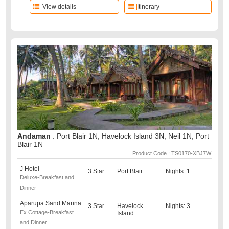
View details
Itinerary
Andaman
: Port Blair 1N, Havelock Island 3N, Neil 1N, Port
Blair 1N
Product Code : TS0170-XBJ7W
J Hotel
3 Star
Port Blair
Nights: 1
Deluxe-Breakfast and
Dinner
Aparupa Sand Marina
3 Star
Havelock
Nights: 3
Ex Cottage-Breakfast
Island
and Dinner