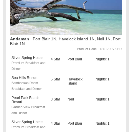
Andaman
: Port Blair 1N, Havelock Island 1N, Neil 1N, Port
Blair 1N
Product Code : TS0170-SL9ED
Silver Spring Hotels
4 Star
Port Blair
Nights: 1
Premium-Breakfast and
Dinner
Sea Hills Resort
5 Star
Havelock
Nights: 1
Bamboosaa Room-
Island
Breakfast and Dinner
Pearl Park Beach
3 Star
Neil
Nights: 1
Resort
Garden View-Breakfast
and Dinner
Silver Spring Hotels
4 Star
Port Blair
Nights: 1
Premium-Breakfast and