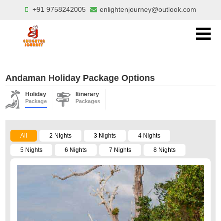
+91 9758242005
enlightenjourney@outlook.com
Andaman Holiday Package Options
Holiday
Itinerary
Package
Packages
All
2 Nights
3 Nights
4 Nights
5 Nights
6 Nights
7 Nights
8 Nights