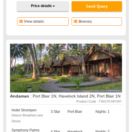
Price details
Send Query
View details
Itinerary
Andaman
: Port Blair 1N, Havelock Island 2N, Port Blair 1N
Product Code : TS0170-NFO67
Hotel Shompen
3 Star
Port Blair
Nights: 1
Deluxe-Breakfast and
Dinner
Symphony Palms
4 Star
Havelock
Nights: 2