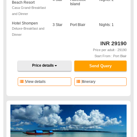
Beach Resort
Island
Casa Grand-Breakfast
and Dinner
Hotel Shompen
3 Star
Port Blair
Nights: 1
Deluxe-Breakfast and
Dinner
INR
29190
Price per adult - 29190
Start From : Port Blair
Price details
Send Query
View details
Itinerary