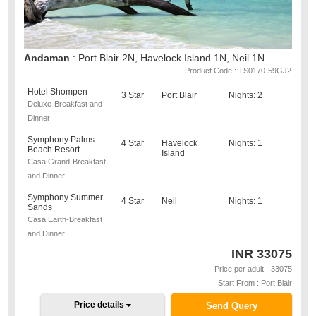
Andaman
: Port Blair 2N, Havelock Island 1N, Neil 1N
Product Code : TS0170-59GJ2
Hotel Shompen
3 Star
Port Blair
Nights: 2
Deluxe-Breakfast and
Dinner
Symphony Palms
4 Star
Havelock
Nights: 1
Beach Resort
Island
Casa Grand-Breakfast
and Dinner
Symphony Summer
4 Star
Neil
Nights: 1
Sands
Casa Earth-Breakfast
and Dinner
INR
33075
Price per adult - 33075
Start From : Port Blair
Price details
Send Query