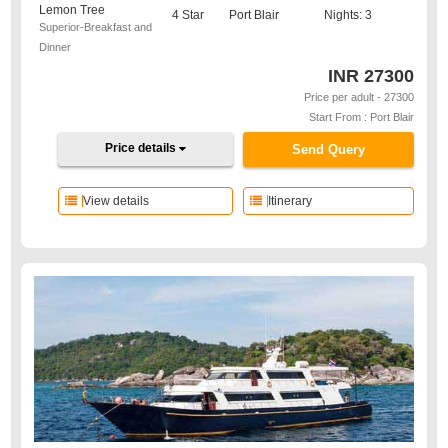
Lemon Tree
4 Star
Port Blair
Nights: 3
Superior-Breakfast and
Dinner
INR
27300
Price per adult - 27300
Start From : Port Blair
Price details
Send Query
View details
Itinerary