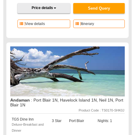
Price details
Send Query
View details
Itinerary
Andaman
: Port Blair 1N, Havelock Island 1N, Neil 1N, Port
Blair 1N
Product Code : TS0170-SHK0J
TGS Dine Inn
3 Star
Port Blair
Nights: 1
Deluxe-Breakfast and
Dinner