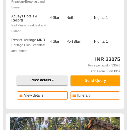
Premium-Breakfast and
Dinner
Aquays Hotels &
4 Star
Neil
Nights: 1
Resorts
Neil Plaza-Breakfast and
Dinner
Resort Heritage MNR
4 Star
Port Blair
Nights: 1
Heritage Club-Breakfast
and Dinner
INR
33075
Price per adult - 33075
Start From : Port Blair
Price details
Send Query
View details
Itinerary