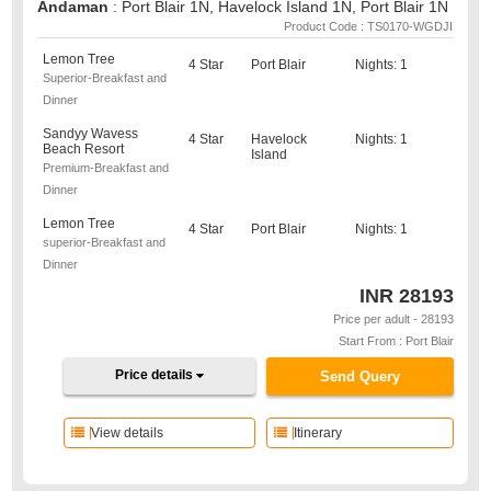
Andaman
: Port Blair 1N, Havelock Island 1N, Port Blair 1N
Product Code : TS0170-WGDJI
Lemon Tree
4 Star
Port Blair
Nights: 1
Superior-Breakfast and
Dinner
Sandyy Wavess
4 Star
Havelock
Nights: 1
Beach Resort
Island
Premium-Breakfast and
Dinner
Lemon Tree
4 Star
Port Blair
Nights: 1
superior-Breakfast and
Dinner
INR
28193
Price per adult - 28193
Start From : Port Blair
Price details
Send Query
View details
Itinerary