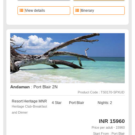
View details
Itinerary
Andaman
: Port Blair 2N
Product Code : TS0170-SPXUD
Resort Heritage MNR
4 Star
Port Blair
Nights: 2
Heritage Club-Breakfast
and Dinner
INR
15960
Price per adult - 15960
Start From : Port Blair