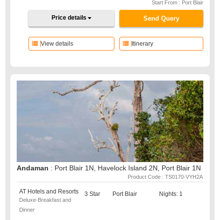
Start From : Port Blair
Price details
Send Query
View details
Itinerary
Andaman
: Port Blair 1N, Havelock Island 2N, Port Blair 1N
Product Code : TS0170-VYH2A
AT Hotels and Resorts
3 Star
Port Blair
Nights: 1
Deluxe-Breakfast and
Dinner