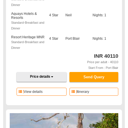
Dinner
Aquays Hotels &
4 Star
Neil
Nights: 1
Resorts
Standard-Breakfast and
Dinner
Resort Heritage MNR
4 Star
Port Blair
Nights: 1
Standard-Breakfast and
Dinner
INR
40110
Price per adult - 40110
Start From : Port Blair
Price details
Send Query
View details
Itinerary