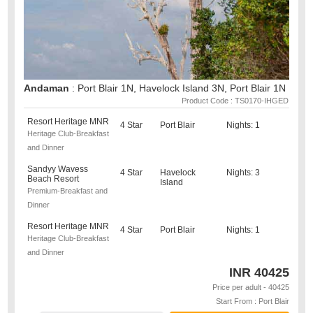
Andaman
: Port Blair 1N, Havelock Island 3N, Port Blair 1N
Product Code : TS0170-IHGED
Resort Heritage MNR
4 Star
Port Blair
Nights: 1
Heritage Club-Breakfast
and Dinner
Sandyy Wavess
4 Star
Havelock
Nights: 3
Beach Resort
Island
Premium-Breakfast and
Dinner
Resort Heritage MNR
4 Star
Port Blair
Nights: 1
Heritage Club-Breakfast
and Dinner
INR
40425
Price per adult - 40425
Start From : Port Blair