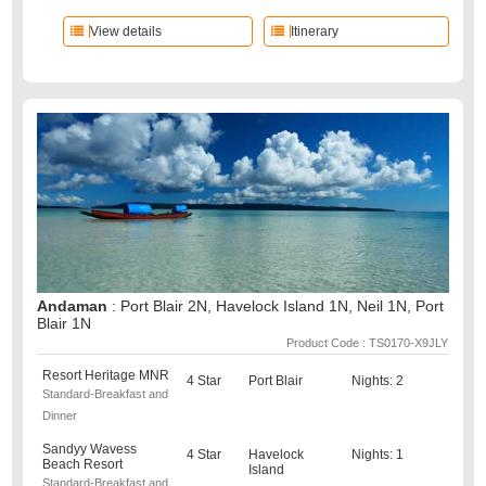
View details
Itinerary
Andaman
: Port Blair 2N, Havelock Island 1N, Neil 1N, Port
Blair 1N
Product Code : TS0170-X9JLY
Resort Heritage MNR
4 Star
Port Blair
Nights: 2
Standard-Breakfast and
Dinner
Sandyy Wavess
4 Star
Havelock
Nights: 1
Beach Resort
Island
Standard-Breakfast and