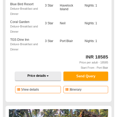
Blue Bird Resort
3 Star
Havelock
Nights: 1
Deluxe-Breakfast and
Island
Dinner
Coral Garden
3 Star
Neil
Nights: 1
Deluxe-Breakfast and
Dinner
TGS Dine Inn
3 Star
Port Blair
Nights: 1
Deluxe-Breakfast and
Dinner
INR
18585
Price per adult - 18585
Start From : Port Blair
Price details
Send Query
View details
Itinerary